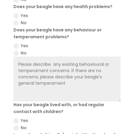
Does your beagle have any health problems?
Yes
No
Does your beagle have any behaviour or
temperament problems?
Yes
No
Has your beagle lived with, or had regular
contact with children?
Yes
No