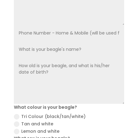
What colour is your beagle?
Tri Colour (black/tan/white)
Tan and white
Lemon and white