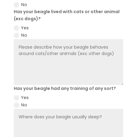
No
Has your beagle lived with cats or other animal
(exc dogs)?
Yes
No
Has your beagle had any training of any sort?
Yes
No