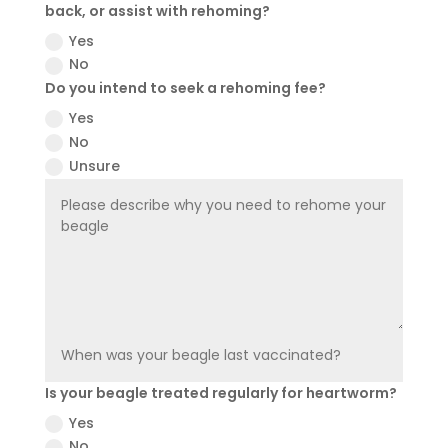
back, or assist with rehoming?
Yes
No
Do you intend to seek a rehoming fee?
Yes
No
Unsure
Is your beagle treated regularly for heartworm?
Yes
No