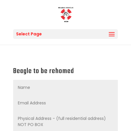
Select Page
Beagle to be rehomed