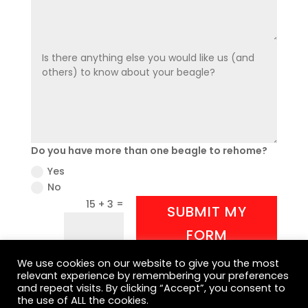
Do you have more than one beagle to rehome?
Yes
No
=
15 + 3
SUBMIT MY
FORM
We use cookies on our website to give you the most
relevant experience by remembering your preferences
and repeat visits. By clicking “Accept”, you consent to
the use of ALL the cookies.