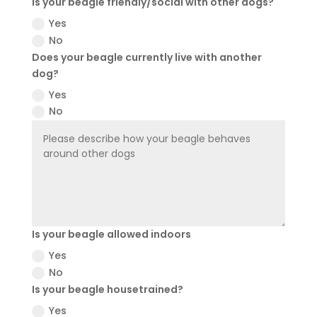
Is your beagle friendly/social with other dogs?
Yes
No
Does your beagle currently live with another
dog?
Yes
No
Is your beagle allowed indoors
Yes
No
Is your beagle housetrained?
Yes