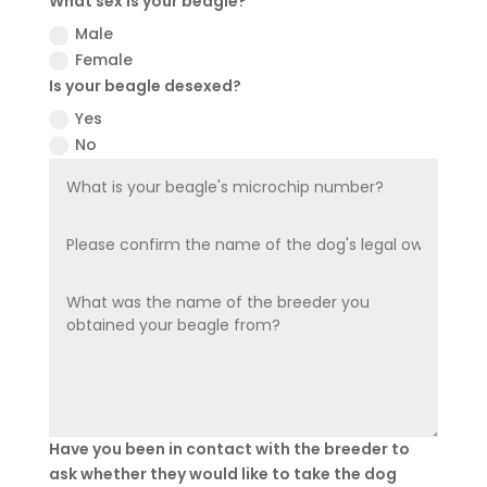
What sex is your beagle?
Male
Female
Is your beagle desexed?
Yes
No
Have you been in contact with the breeder to
ask whether they would like to take the dog